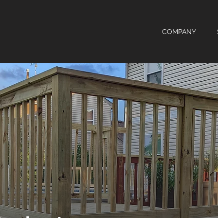
COMPANY