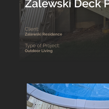
Zalewski Deck P
Client:
Zalewski Residence
Type of Project:
Outdoor Living