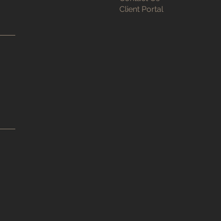
Client Portal