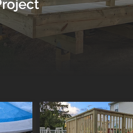
roject