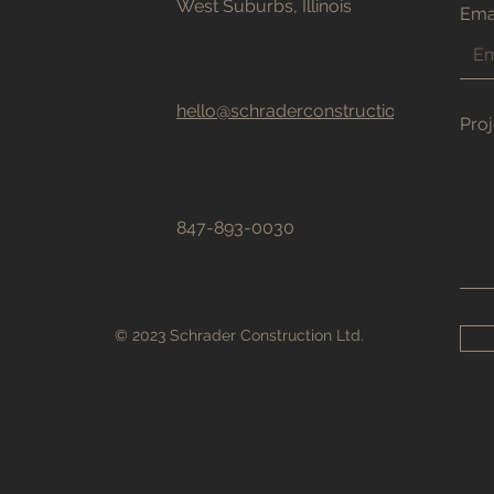
West Suburbs, Illinois
Ema
hello@schraderconstructionltd.com
Proj
847-893-0030
© 2023 Schrader Construction Ltd.