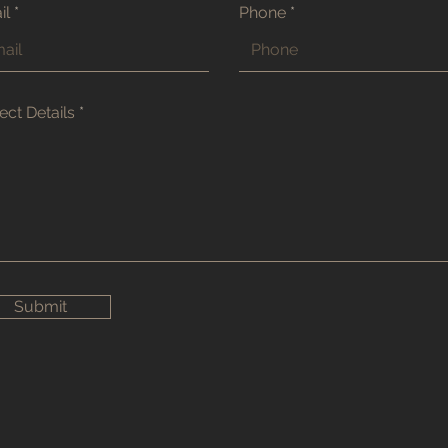
il
Phone
ect Details
Submit