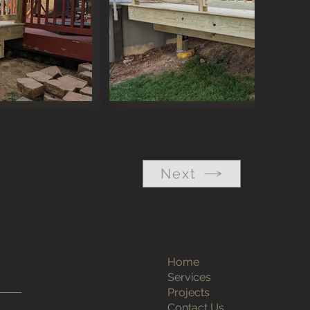
Next
Home
Services
Projects
Contact Us