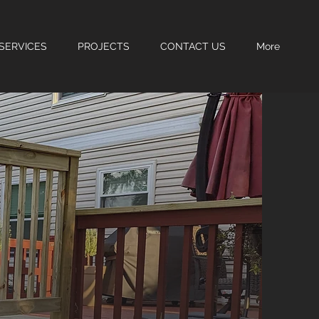
SERVICES
PROJECTS
CONTACT US
More