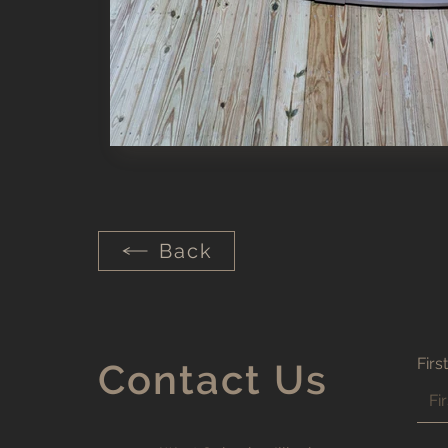
Out
of
gallery
Back
Firs
Contact Us