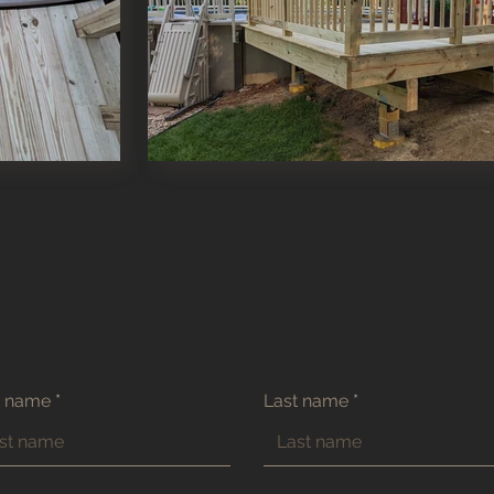
t name
Last name