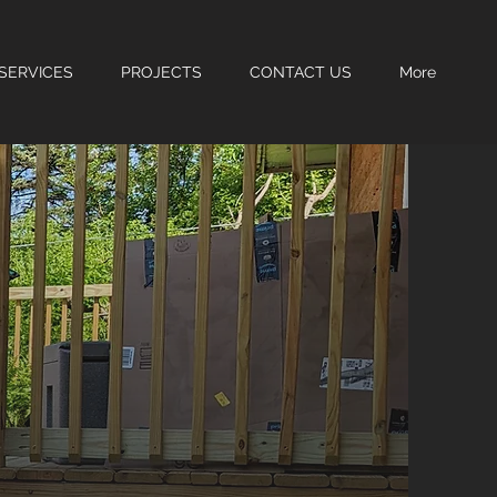
SERVICES
PROJECTS
CONTACT US
More