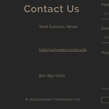
Firs
Contact Us
West Suburbs, Illinois
Ema
hello@schraderconstructionltd.com
Proj
847-893-0030
© 2023 Schrader Construction Ltd.