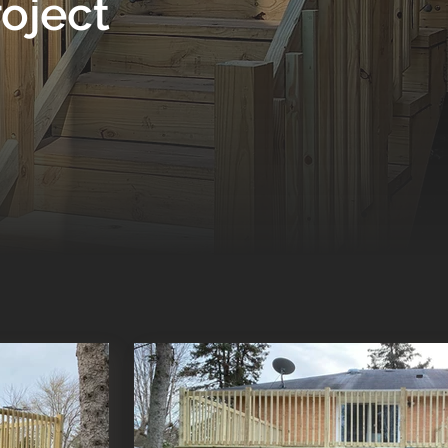
oject