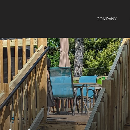
COMPANY