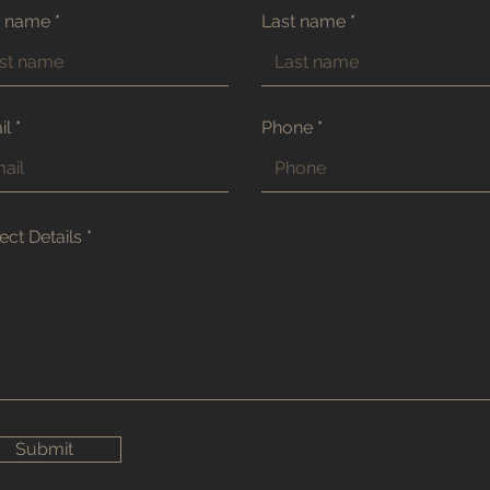
t name
Last name
il
Phone
ect Details
Submit